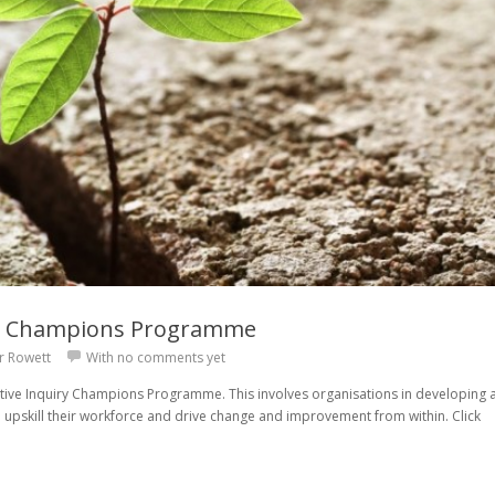
ry Champions Programme
r Rowett
With
no comments yet
tive Inquiry Champions Programme. This involves organisations in developing 
 upskill their workforce and drive change and improvement from within. Click