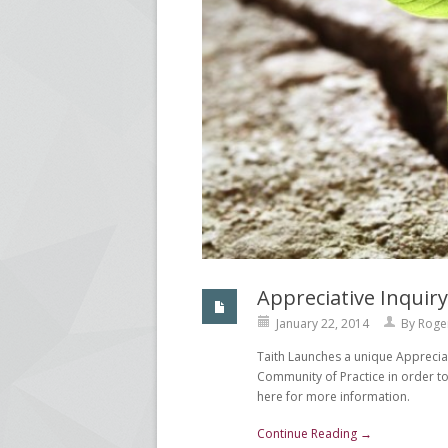
Appreciative Inqui
January 22, 2014
By
Roge
Taith Launches a unique Apprecia
Community of Practice in order to
here for more information.
Continue Reading →