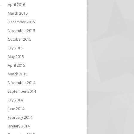
April 2016
March 2016
December 2015
November 2015
October 2015
July 2015
May 2015
April 2015
March 2015
November 2014
September 2014
July 2014
June 2014
February 2014
January 2014