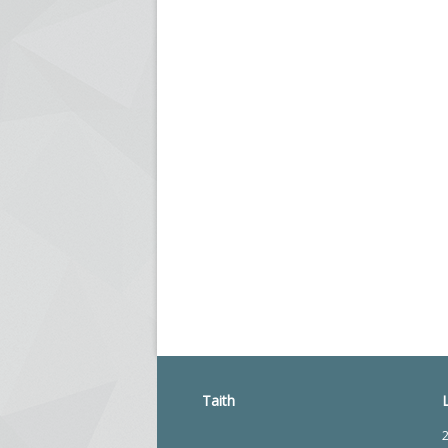
Taith
2