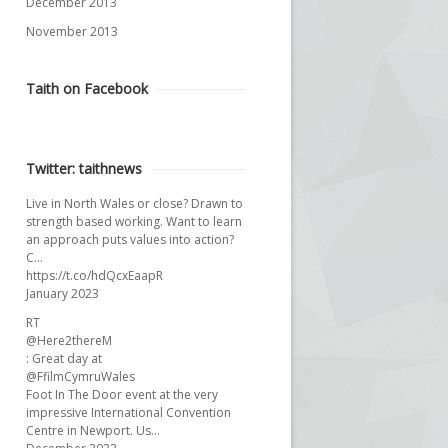
December 2013
November 2013
Taith on Facebook
Twitter: taithnews
Live in North Wales or close? Drawn to
strength based working. Want to learn
an approach puts values into action?
C…
https://t.co/hdQcxEaapR
January 2023
RT
@Here2thereM
: Great day at
@FfilmCymruWales
Foot In The Door event at the very
impressive International Convention
Centre in Newport. Us…