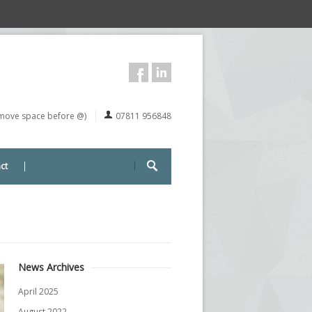
remove space before @)
07811 956848
ct
News Archives
April 2025
August 2022