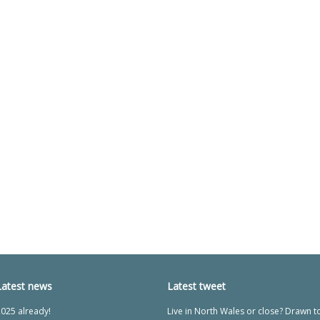
Latest news
Latest tweet
025 already!
Live in North Wales or close? Drawn t