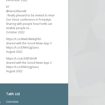
December 2022
RT
@Here2thereM
: Really pleased to be invited to Hear
Our Voice conference in Prestatyn.
Sharing with people how ForMi can
enable people to…
October 2022
https://t.co/WwD4W6qE9O
shared with the Good News App //
https://t.co/DMnGgjGaoz
August 2022
https://t.co/jr30SPdm0F
shared with the Good News App //
https://t.co/DMnGgjGaoz
August 2022
Taith Ltd
Llainalaw
o