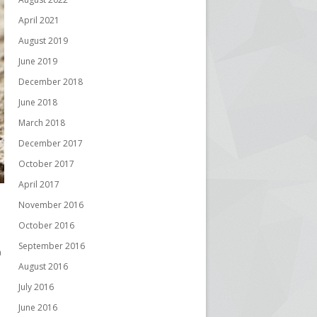
April 2021
August 2019
June 2019
December 2018
June 2018
March 2018
December 2017
October 2017
April 2017
November 2016
October 2016
September 2016
a
August 2016
July 2016
June 2016