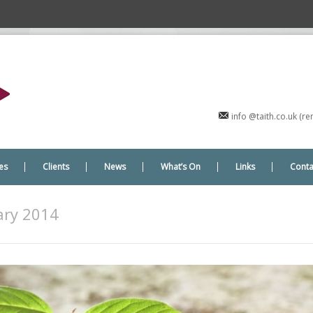
info @taith.co.uk (
es
Clients
News
What’s On
Links
Conta
ry 2014