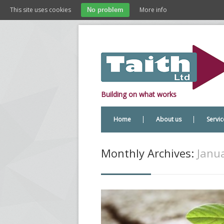
This site uses cookies
More info
No problem
Building on what works
Home
About us
Servic
Monthly Archives:
Janua