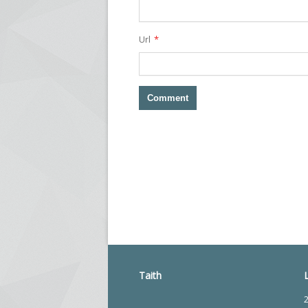
*
Url
Taith
2