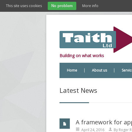
This site uses cookies
More info
No problem
Building on what works
Home
About us
Servic
Latest News
A framework for ap
April 24, 2016
By
Roger R