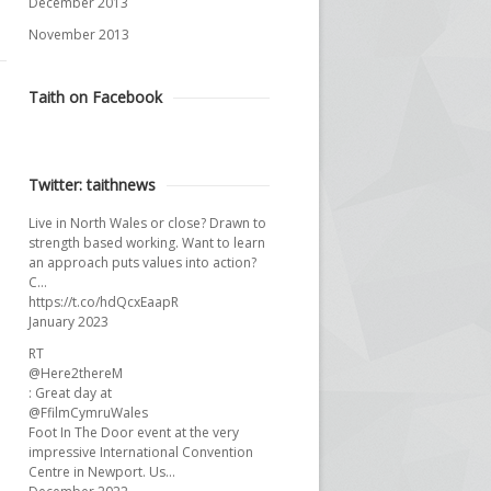
December 2013
November 2013
Taith on Facebook
Twitter: taithnews
Live in North Wales or close? Drawn to
strength based working. Want to learn
an approach puts values into action?
C…
https://t.co/hdQcxEaapR
January 2023
RT
@Here2thereM
: Great day at
@FfilmCymruWales
Foot In The Door event at the very
impressive International Convention
Centre in Newport. Us…