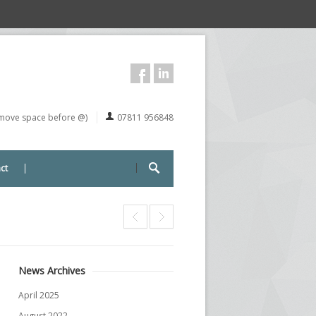
remove space before @)
07811 956848
ct
News Archives
April 2025
August 2022