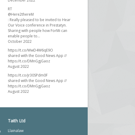
December 2022
RT
@Here2thereM
: Really pleased to be invited to Hear
Our Voice conference in Prestatyn.
Sharing with people how ForMi can
enable people to…
October 2022
https://t.co/WwD4W6qE9O
shared with the Good News App //
https://t.co/DMnGgjGaoz
August 2022
https://t.co/jr30SPdm0F
shared with the Good News App //
https://t.co/DMnGgjGaoz
August 2022
Taith Ltd
Llainalaw
o