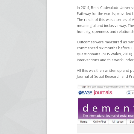
In 2014, Betsi Cadwaladr Univers
Pathway for the wards provided b
The result of this was a series o
meaningful and inclusive way. The 
honesty, openness and relationsh
Outcomes were measured as part 
commenced six months before ‘Car
questionnaire (NHS Wales, 2010). It
interventions and this work underl
All this was then written up and p
Journal of Social Research and Pra