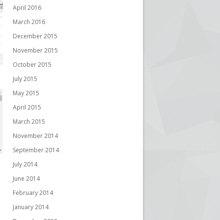
April 2016
March 2016
December 2015
November 2015
October 2015
July 2015
May 2015
April 2015
March 2015
November 2014
September 2014
July 2014
June 2014
February 2014
January 2014