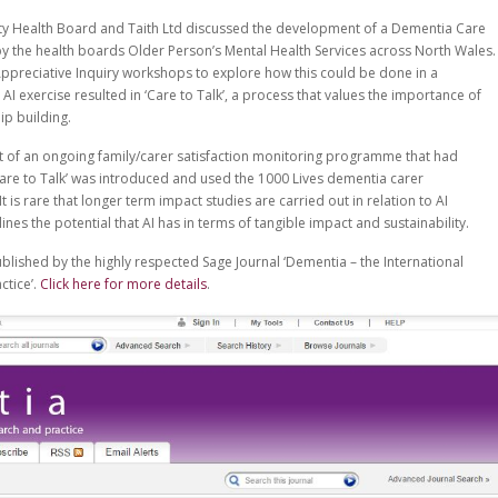
ity Health Board and Taith Ltd discussed the development of a Dementia Care
y the health boards Older Person’s Mental Health Services across North Wales.
f Appreciative Inquiry workshops to explore how this could be done in a
AI exercise resulted in ‘Care to Talk’, a process that values the importance of
ip building.
of an ongoing family/carer satisfaction monitoring programme that had
e to Talk’ was introduced and used the 1000 Lives dementia carer
 is rare that longer term impact studies are carried out in relation to AI
ines the potential that AI has in terms of tangible impact and sustainability.
ublished by the highly respected Sage Journal ‘Dementia – the International
ctice’.
Click here for more details
.