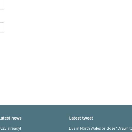
Latest news
Latest tweet
025 already!
Live in North Wales or close? Drawn t