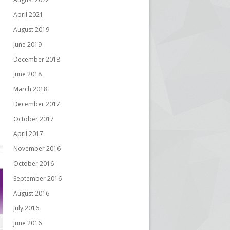
April 2021
August 2019
June 2019
December 2018
June 2018
March 2018
December 2017
October 2017
April 2017
November 2016
October 2016
September 2016
August 2016
July 2016
June 2016