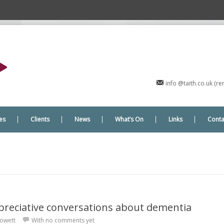
info @taith.co.uk (
es
Clients
News
What’s On
Links
Conta
preciative conversations about dementia
owett
With
no comments yet