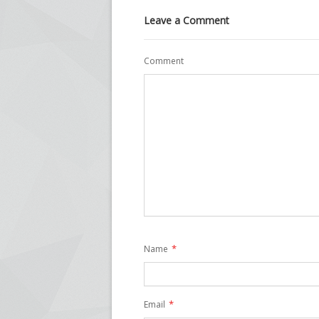
Leave a Comment
Comment
*
Name
*
Email