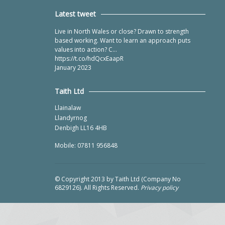
Latest tweet
Live in North Wales or close? Drawn to strength
based working. Want to learn an approach puts
values into action? C…
https://t.co/hdQcxEaapR
January 2023
Taith Ltd
Llainalaw
Llandyrnog
Denbigh LL16 4HB
Mobile: 07811 956848
© Copyright 2013 by Taith Ltd (Company No
6829126). All Rights Reserved.
Privacy policy